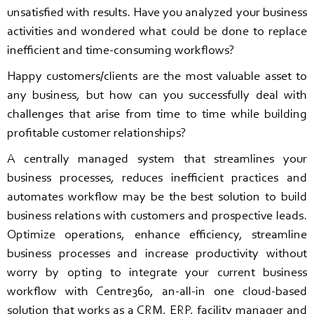
unsatisfied with results. Have you analyzed your business
activities and wondered what could be done to replace
inefficient and time-consuming workflows?
Happy customers/clients are the most valuable asset to
any business, but how can you successfully deal with
challenges that arise from time to time while building
profitable customer relationships?
A centrally managed system that streamlines your
business processes, reduces inefficient practices and
automates workflow may be the best solution to build
business relations with customers and prospective leads.
Optimize operations, enhance efficiency, streamline
business processes and increase productivity without
worry by opting to integrate your current business
workflow with Centre360, an-all-in one cloud-based
solution that works as a CRM, ERP, facility manager and