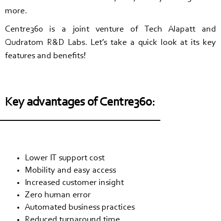
more.
Centre360 is a joint venture of Tech Alapatt and
Qudratom R&D Labs. Let’s take a quick look at its key
features and benefits!
Key advantages of Centre360:
Lower IT support cost
Mobility and easy access
Increased customer insight
Zero human error
Automated business practices
Reduced turnaround time