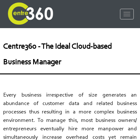
Centre360 - The Ideal Cloud-based
Business Manager
Every business irrespective of size generates an
abundance of customer data and related business
processes thus resulting in a more complex business
environment. To manage this, most business owners/
entrepreneurs eventually hire more manpower and
simultaneously increase overhead costs yet remain