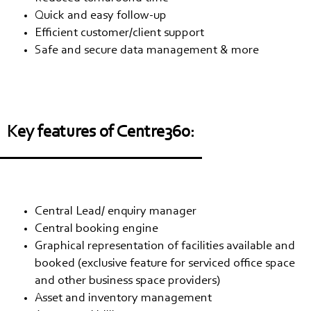
Quick and easy follow-up
Efficient customer/client support
Safe and secure data management & more
Key features of Centre360:
Central Lead/ enquiry manager
Central booking engine
Graphical representation of facilities available and
booked (exclusive feature for serviced office space
and other business space providers)
Asset and inventory management