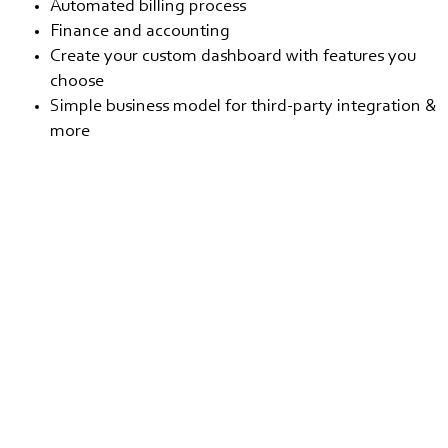
Automated billing process
Finance and accounting
Create your custom dashboard with features you
choose
Simple business model for third-party integration &
more