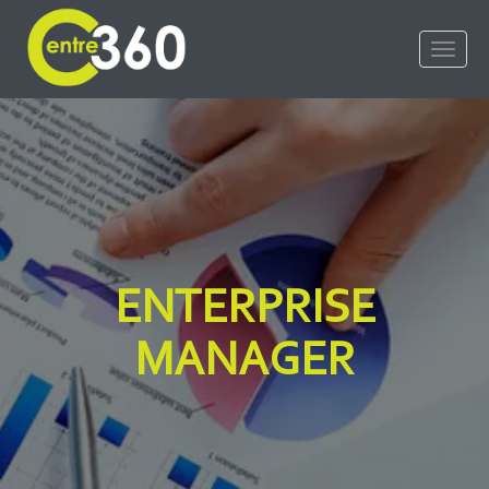
ENTERPRISE
MANAGER