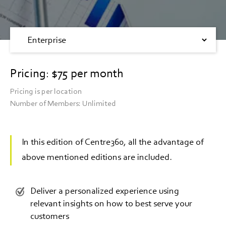
Pricing: $75 per month
Pricing is per location
Number of Members: Unlimited
In this edition of Centre360, all the advantage of
above mentioned editions are included.
Deliver a personalized experience using
relevant insights on how to best serve your
customers