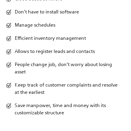
Don’t have to install software
Manage schedules
Efficient inventory management
Allows to register leads and contacts
People change job, don’t worry about losing
asset
Keep track of customer complaints and resolve
at the earliest
Save manpower, time and money with its
customizable structure