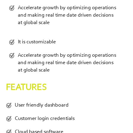
Accelerate growth by optimizing operations
and making real time date driven decisions
at global scale
It is customizable
Accelerate growth by optimizing operations
and making real time date driven decisions
at global scale
FEATURES
User friendly dashboard
Customer login credentials
Cloud based software