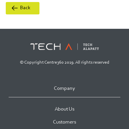
Back
© Copyright Centre360 2019. All rights reserved
Company
About Us
Customers