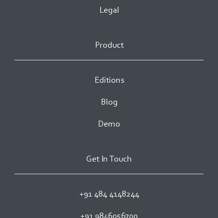
Legal
Product
Editions
Blog
Demo
Get In Touch
+91 484 4148244
+91 9846056700